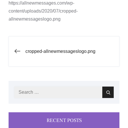
https://allnewmessages.com/wp-
content/uploads/2020/07/cropped-
allnewmessageslogo.png
Post
cropped-allnewmessageslogo.png
navigation
Search
Search
for:
RECENT POSTS