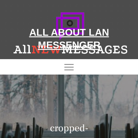
Skip
to
content
ALL ABOUT LAN
MESSENGER
cropped-