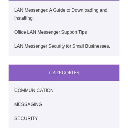
LAN Messenger: A Guide to Downloading and
Installing.
Office LAN Messenger Support Tips
LAN Messenger Security for Small Businesses.
CATEGORIES
COMMUNICATION
MESSAGING
SECURITY