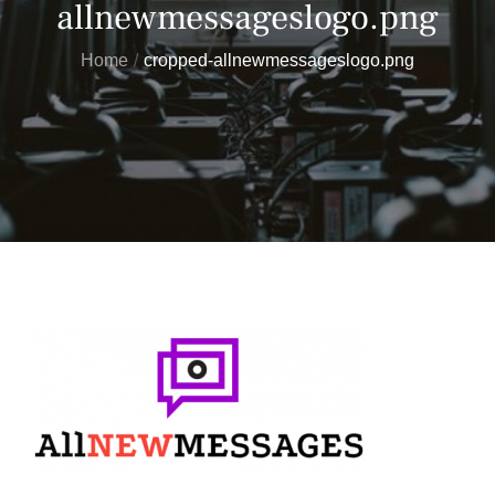
allnewmessageslogo.png
Home
cropped-allnewmessageslogo.png
Posted
on