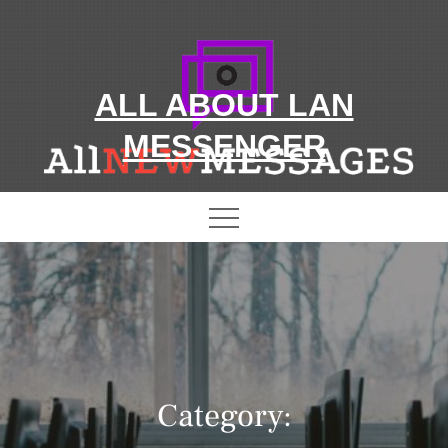
Skip
to
content
ALL ABOUT LAN
MESSENGER
Category: