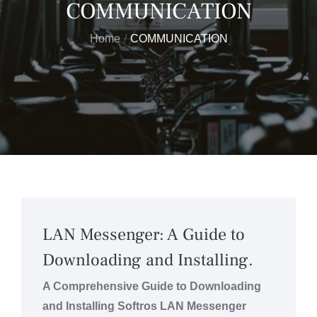
COMMUNICATION
Home
COMMUNICATION
LAN Messenger: A Guide to
Downloading and Installing.
A Comprehensive Guide to Downloading
and Installing Softros LAN Messenger