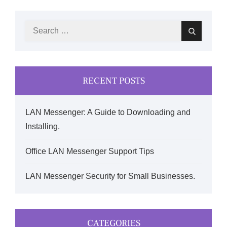
Search
Search
for:
RECENT POSTS
LAN Messenger: A Guide to Downloading and
Installing.
Office LAN Messenger Support Tips
LAN Messenger Security for Small Businesses.
CATEGORIES