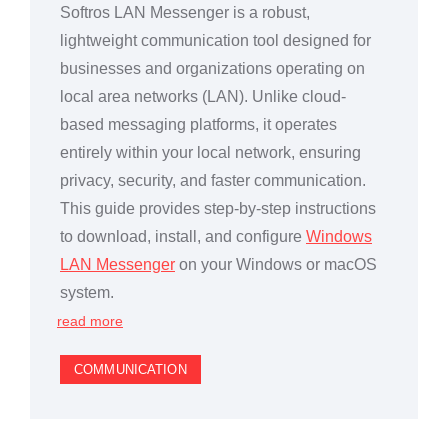
Softros LAN Messenger is a robust,
lightweight communication tool designed for
businesses and organizations operating on
local area networks (LAN). Unlike cloud-
based messaging platforms, it operates
entirely within your local network, ensuring
privacy, security, and faster communication.
This guide provides step-by-step instructions
to download, install, and configure
Windows
LAN Messenger
on your Windows or macOS
system.
read more
COMMUNICATION