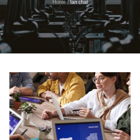
Home
lan chat