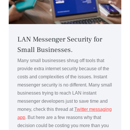
LAN Messenger Security for
Small Businesses.
Many small businesses shrug off tools that
provide extra internet security because of the
costs and complexities of the issues. Instant
messenger security is no different. Many small
businesses trying to reach LAN instant
messenger developers just to save time and
money, check this thread at
Twitter messaging
app
. But here are a few reasons why that
decision could be costing you more than you