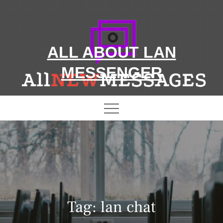
Skip
to
content
ALL ABOUT LAN
MESSENGER
Tag:
lan chat