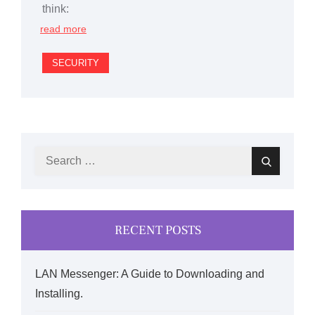
think:
read more
SECURITY
Search
Search
for:
RECENT POSTS
LAN Messenger: A Guide to Downloading and
Installing.