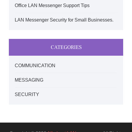
Office LAN Messenger Support Tips
LAN Messenger Security for Small Businesses.
CATEGORIES
COMMUNICATION
MESSAGING
SECURITY