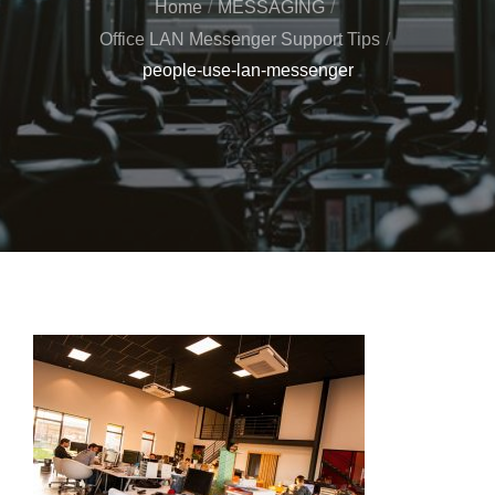
Home
MESSAGING
Office LAN Messenger Support Tips
people-use-lan-messenger
Posted
on