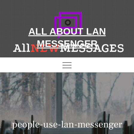
Skip
to
content
ALL ABOUT LAN
MESSENGER
people-use-lan-messenger