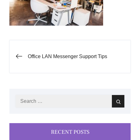
Post
Office LAN Messenger Support Tips
navigation
Search
Search
for:
RECENT POSTS