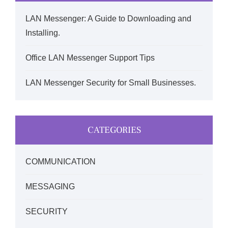
LAN Messenger: A Guide to Downloading and
Installing.
Office LAN Messenger Support Tips
LAN Messenger Security for Small Businesses.
CATEGORIES
COMMUNICATION
MESSAGING
SECURITY