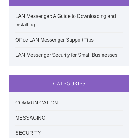
LAN Messenger: A Guide to Downloading and
Installing.
Office LAN Messenger Support Tips
LAN Messenger Security for Small Businesses.
CATEGORIES
COMMUNICATION
MESSAGING
SECURITY