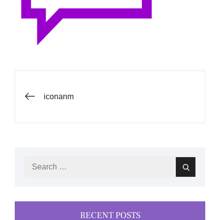
Post
iconanm
navigation
Search
Search
for:
RECENT POSTS