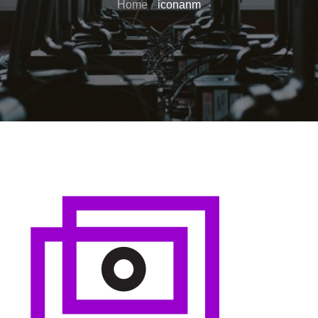
Home
iconanm
Posted
on