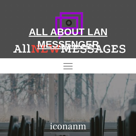
Skip
to
content
ALL ABOUT LAN
MESSENGER
iconanm